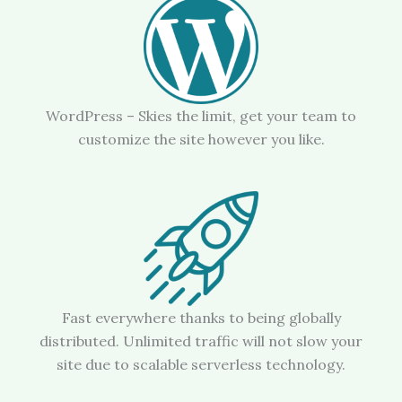
WordPress – Skies the limit, get your team to
customize the site however you like.
Fast everywhere thanks to being globally
distributed. Unlimited traffic will not slow your
site due to scalable serverless technology.