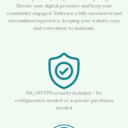
Elevate your digital presence and keep your
community engaged. Embrace a fully automated and
streamlined experience, keeping your website easy
and convenient to maintain.
SSL/HTTPS security included – No
configuration needed or separate purchases
needed