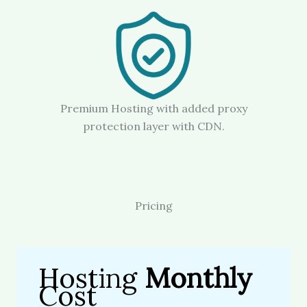
Premium Hosting with added proxy
protection layer with CDN.
Pricing
Hosting
Monthly
Cost