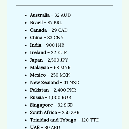
Australia
– 32 AUD
Brazil
– 87 BRL
Canada
– 29 CAD
China
– 83 CNY
India
– 900 INR
Ireland
– 22 EUR
Japan
– 2,500 JPY
Malaysia
– 68 MYR
Mexico
– 250 MXN
New Zealand
– 31 NZD
Pakistan
– 2,400 PKR
Russia
– 1,000 RUB
Singapore
– 32 SGD
South Africa
– 250 ZAR
Trinidad and Tobago
– 120 TTD
UAE
– 80 AED