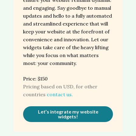
and engaging. Say goodbye to manual
updates and hello to a fully automated
and streamlined experience that will
keep your website at the forefront of
convenience and innovation. Let our
widgets take care of the heavy lifting
while you focus on what matters
most: your community.
Price: $150
Pricing based on USD, for other
countries
contact us.
Let’s integrate my website
widgets!