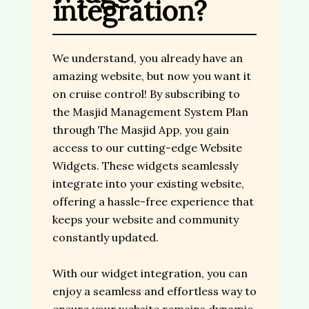
integration?
We understand, you already have an
amazing website, but now you want it
on cruise control! By subscribing to
the Masjid Management System Plan
through The Masjid App, you gain
access to our cutting-edge Website
Widgets. These widgets seamlessly
integrate into your existing website,
offering a hassle-free experience that
keeps your website and community
constantly updated.
With our widget integration, you can
enjoy a seamless and effortless way to
ensure your website remains dynamic