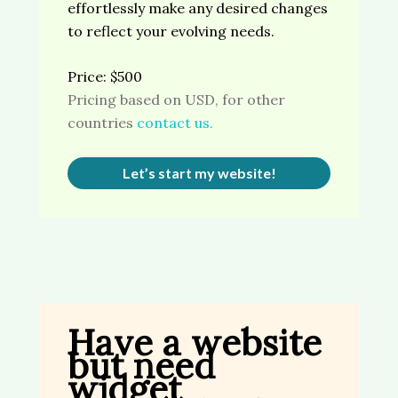
effortlessly make any desired changes
to reflect your evolving needs.
Price: $500
Pricing based on USD, for other
countries
contact us.
Let’s start my website!
Have a website
but need
widget