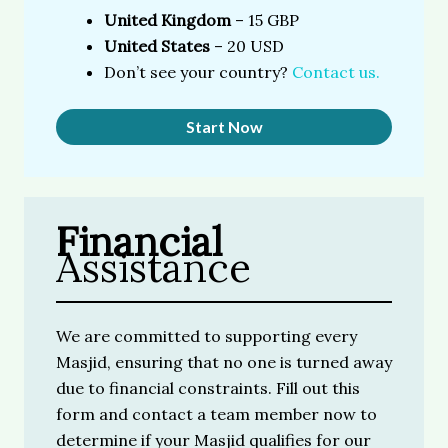
United Kingdom
– 15 GBP
United States
– 20 USD
Don’t see your country?
Contact us.
Start Now
Financial
Assistance
We are committed to supporting every
Masjid, ensuring that no one is turned away
due to financial constraints. Fill out this
form and contact a team member now to
determine if your Masjid qualifies for our