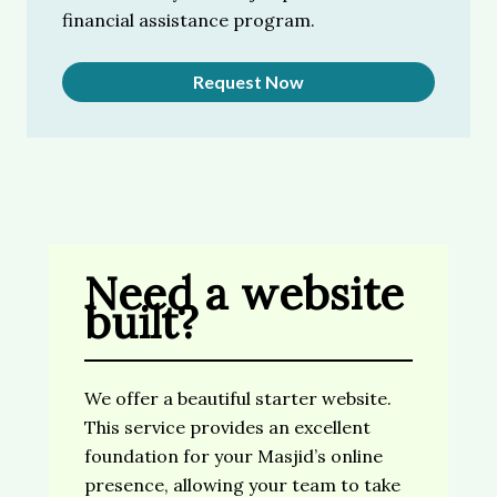
financial assistance program.
Request Now
Need a website
built?
We offer a beautiful starter website.
This service provides an excellent
foundation for your Masjid’s online
presence, allowing your team to take