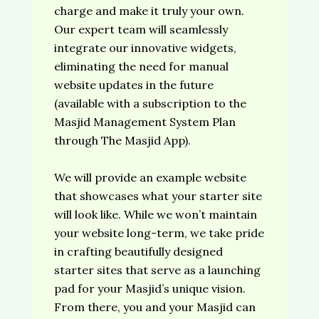
charge and make it truly your own.
Our expert team will seamlessly
integrate our innovative widgets,
eliminating the need for manual
website updates in the future
(available with a subscription to the
Masjid Management System Plan
through The Masjid App).
We will provide an example website
that showcases what your starter site
will look like. While we won’t maintain
your website long-term, we take pride
in crafting beautifully designed
starter sites that serve as a launching
pad for your Masjid’s unique vision.
From there, you and your Masjid can